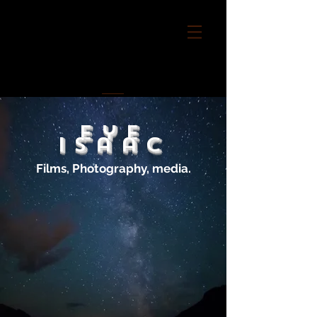
Eye
Isaac
Films, Photography, media.